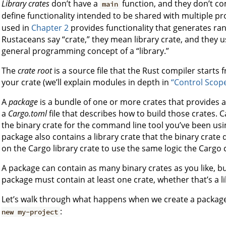
Library crates
don’t have a
function, and they don’t co
main
define functionality intended to be shared with multiple pr
used in
Chapter 2
provides functionality that generates r
Rustaceans say “crate,” they mean library crate, and they u
general programming concept of a “library.”
The
crate root
is a source file that the Rust compiler start
your crate (we’ll explain modules in depth in
“Control Scop
A
package
is a bundle of one or more crates that provides a 
a
Cargo.toml
file that describes how to build those crates. C
the binary crate for the command line tool you’ve been usi
package also contains a library crate that the binary crat
on the Cargo library crate to use the same logic the Cargo
A package can contain as many binary crates as you like, bu
package must contain at least one crate, whether that’s a li
Let’s walk through what happens when we create a packag
:
new my-project