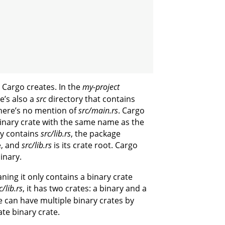
 Cargo creates. In the
my-project
re’s also a
src
directory that contains
there’s no mention of
src/main.rs
. Cargo
 binary crate with the same name as the
ry contains
src/lib.rs
, the package
e, and
src/lib.rs
is its crate root. Cargo
binary.
ning it only contains a binary crate
c/lib.rs
, it has two crates: a binary and a
 can have multiple binary crates by
ate binary crate.