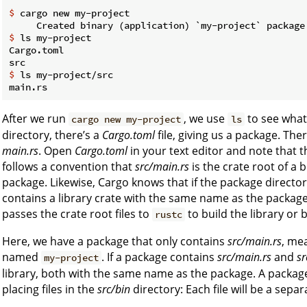
$
 cargo new my-project
$
 ls my-project
Cargo.toml

$
 ls my-project/src
After we run
, we use
to see what
cargo new my-project
ls
directory, there’s a
Cargo.toml
file, giving us a package. The
main.rs
. Open
Cargo.toml
in your text editor and note that 
follows a convention that
src/main.rs
is the crate root of a
package. Likewise, Cargo knows that if the package directo
contains a library crate with the same name as the packag
passes the crate root files to
to build the library or 
rustc
Here, we have a package that only contains
src/main.rs
, mea
named
. If a package contains
src/main.rs
and
sr
my-project
library, both with the same name as the package. A package
placing files in the
src/bin
directory: Each file will be a separ