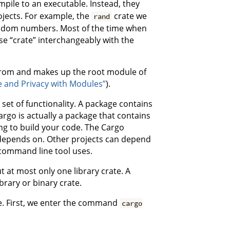
mpile to an executable. Instead, they
ojects. For example, the
crate we
rand
andom numbers. Most of the time when
se “crate” interchangeably with the
s from and makes up the root module of
e and Privacy with Modules”
).
set of functionality. A package contains
argo is actually a package that contains
ng to build your code. The Cargo
e depends on. Other projects can depend
 command line tool uses.
t at most only one library crate. A
brary or binary crate.
e. First, we enter the command
cargo