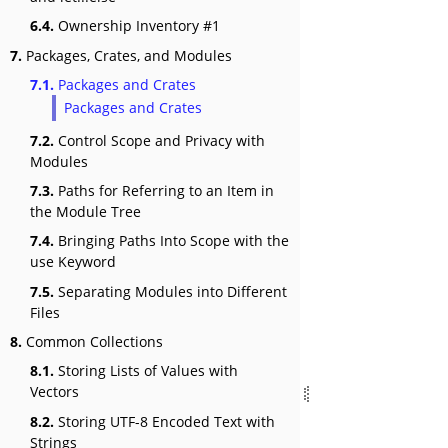
6.4.
Ownership Inventory #1
7.
Packages, Crates, and Modules
7.1.
Packages and Crates
Packages and Crates
7.2.
Control Scope and Privacy with
Modules
7.3.
Paths for Referring to an Item in
the Module Tree
7.4.
Bringing Paths Into Scope with the
use Keyword
7.5.
Separating Modules into Different
Files
8.
Common Collections
8.1.
Storing Lists of Values with
Vectors
8.2.
Storing UTF-8 Encoded Text with
Strings