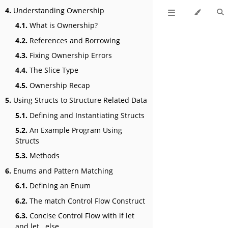
4.
Understanding Ownership
4.1.
What is Ownership?
4.2.
References and Borrowing
4.3.
Fixing Ownership Errors
4.4.
The Slice Type
4.5.
Ownership Recap
5.
Using Structs to Structure Related Data
5.1.
Defining and Instantiating Structs
5.2.
An Example Program Using
Structs
5.3.
Methods
6.
Enums and Pattern Matching
6.1.
Defining an Enum
6.2.
The match Control Flow Construct
6.3.
Concise Control Flow with if let
and let...else