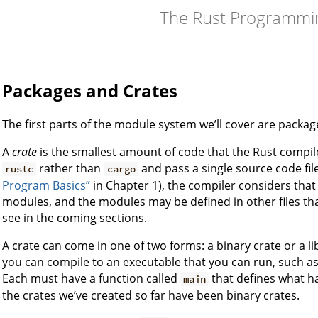
The Rust Programmi
Packages and Crates
The first parts of the module system we’ll cover are packag
A
crate
is the smallest amount of code that the Rust compile
rather than
and pass a single source code file
rustc
cargo
Program Basics”
in Chapter 1), the compiler considers that 
modules, and the modules may be defined in other files that
see in the coming sections.
A crate can come in one of two forms: a binary crate or a li
you can compile to an executable that you can run, such a
Each must have a function called
that defines what h
main
the crates we’ve created so far have been binary crates.