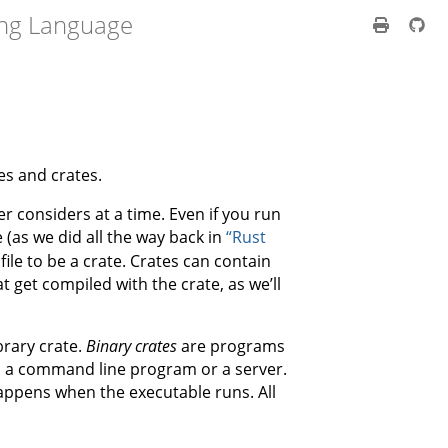
ng Language
es and crates.
r considers at a time. Even if you run
 (as we did all the way back in
“Rust
file to be a crate. Crates can contain
 get compiled with the crate, as we’ll
brary crate.
Binary crates
are programs
s a command line program or a server.
appens when the executable runs. All