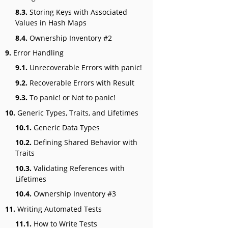
8.3.
Storing Keys with Associated
Values in Hash Maps
8.4.
Ownership Inventory #2
9.
Error Handling
9.1.
Unrecoverable Errors with panic!
9.2.
Recoverable Errors with Result
9.3.
To panic! or Not to panic!
10.
Generic Types, Traits, and Lifetimes
10.1.
Generic Data Types
10.2.
Defining Shared Behavior with
Traits
10.3.
Validating References with
Lifetimes
10.4.
Ownership Inventory #3
11.
Writing Automated Tests
11.1.
How to Write Tests