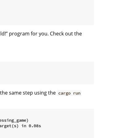
ld!” program for you. Check out the
n the same step using the
cargo run
ssing_game)

rget(s) in 0.08s
