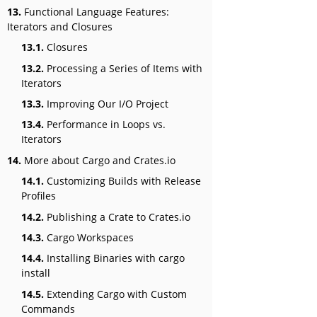
13.
Functional Language Features:
Iterators and Closures
13.1.
Closures
13.2.
Processing a Series of Items with
Iterators
13.3.
Improving Our I/O Project
13.4.
Performance in Loops vs.
Iterators
14.
More about Cargo and Crates.io
14.1.
Customizing Builds with Release
Profiles
14.2.
Publishing a Crate to Crates.io
14.3.
Cargo Workspaces
14.4.
Installing Binaries with cargo
install
14.5.
Extending Cargo with Custom
Commands