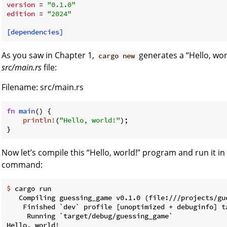
version
 = 
"0.1.0"
edition
 = 
"2024"
[dependencies]
As you saw in Chapter 1,
generates a “Hello, wor
cargo new
src/main.rs
file:
Filename: src/main.rs
fn
main
() {

println!
(
"Hello, world!"
);

}
Now let’s compile this “Hello, world!” program and run it i
command:
$
 cargo run
   Compiling guessing_game v0.1.0 (file:///projects/gue
    Finished `dev` profile [unoptimized + debuginfo] ta
     Running `target/debug/guessing_game`
