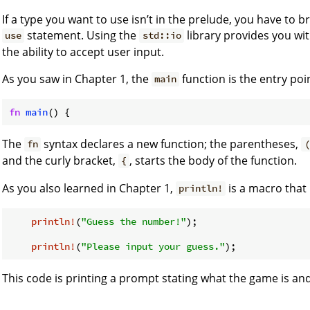
If a type you want to use isn’t in the prelude, you have to br
statement. Using the
library provides you wit
use
std::io
the ability to accept user input.
As you saw in Chapter 1, the
function is the entry poi
main
fn
main
The
syntax declares a new function; the parentheses,
fn
(
and the curly bracket,
, starts the body of the function.
{
As you also learned in Chapter 1,
is a macro that 
println!
println!
(
"Guess the number!"
);

println!
(
"Please input your guess."
This code is printing a prompt stating what the game is an