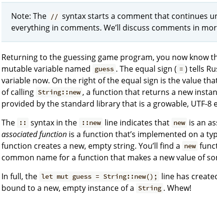
Note: The
syntax starts a comment that continues unti
//
everything in comments. We’ll discuss comments in more
Returning to the guessing game program, you now know t
mutable variable named
. The equal sign (
) tells 
guess
=
variable now. On the right of the equal sign is the value tha
of calling
, a function that returns a new insta
String::new
provided by the standard library that is a growable, UTF-8 e
The
syntax in the
line indicates that
is an as
::
::new
new
associated function
is a function that’s implemented on a typ
function creates a new, empty string. You’ll find a
funct
new
common name for a function that makes a new value of so
In full, the
line has created
let mut guess = String::new();
bound to a new, empty instance of a
. Whew!
String