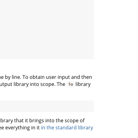
ine by line. To obtain user input and then
utput library into scope. The
library
io
ibrary that it brings into the scope of
ee everything in it
in the standard library