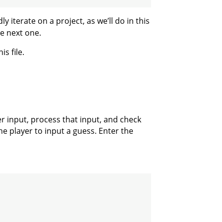
terate on a project, as we’ll do in this
he next one.
is file.
er input, process that input, and check
the player to input a guess. Enter the