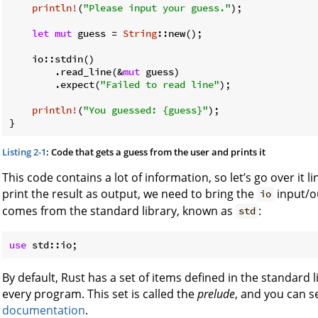
println!
(
"Please input your guess."
);

let
mut
 guess = 
String
::new();

    io::stdin()

        .read_line(&
mut
 guess)

        .expect(
"Failed to read line"
);

println!
(
"You guessed: {guess}"
);

}
Listing 2-1
: Code that gets a guess from the user and prints it
This code contains a lot of information, so let’s go over it l
print the result as output, we need to bring the
input/o
io
comes from the standard library, known as
:
std
use
By default, Rust has a set of items defined in the standard l
every program. This set is called the
prelude
, and you can s
documentation
.