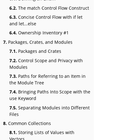
6.2.
The match Control Flow Construct
6.3.
Concise Control Flow with if let
and let...else
6.4.
Ownership Inventory #1
7.
Packages, Crates, and Modules
7.1.
Packages and Crates
7.2.
Control Scope and Privacy with
Modules
7.3.
Paths for Referring to an Item in
the Module Tree
7.4.
Bringing Paths Into Scope with the
use Keyword
7.5.
Separating Modules into Different
Files
8.
Common Collections
8.1.
Storing Lists of Values with
Vectors