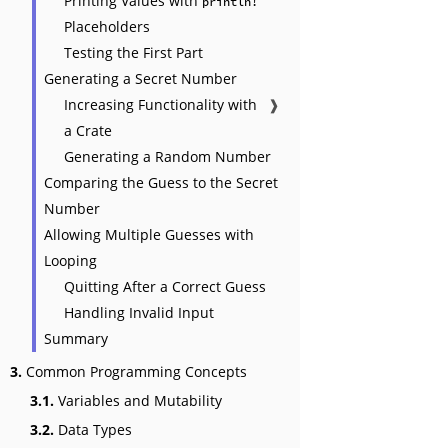
Printing Values with
println!
Placeholders
Testing the First Part
Generating a Secret Number
Increasing Functionality with
❱
a Crate
Generating a Random Number
Comparing the Guess to the Secret
Number
Allowing Multiple Guesses with
Looping
Quitting After a Correct Guess
Handling Invalid Input
Summary
3.
Common Programming Concepts
3.1.
Variables and Mutability
3.2.
Data Types