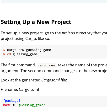
Setting Up a New Project
To set up a new project, go to the
projects
directory that yo
project using Cargo, like so:
$
 cargo new guessing_game
$
cd
 guessing_game
The first command,
, takes the name of the proje
cargo new
argument. The second command changes to the new project
Look at the generated
Cargo.toml
file:
Filename: Cargo.toml
[package]
name
 = 
"guessing_game"