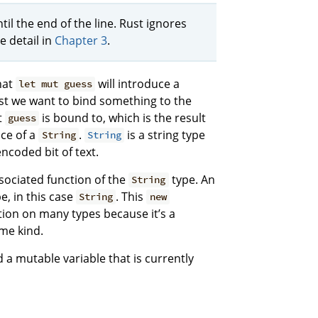
l the end of the line. Rust ignores
 detail in
Chapter 3
.
hat
will introduce a
let mut guess
Rust we want to bind something to the
t
is bound to, which is the result
guess
nce of a
.
is a string type
String
String
ncoded bit of text.
sociated function of the
type. An
String
e, in this case
. This
String
new
ion on many types because it’s a
me kind.
 a mutable variable that is currently