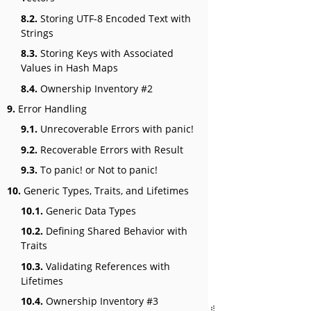
8.2.
Storing UTF-8 Encoded Text with
Strings
8.3.
Storing Keys with Associated
Values in Hash Maps
8.4.
Ownership Inventory #2
9.
Error Handling
9.1.
Unrecoverable Errors with panic!
9.2.
Recoverable Errors with Result
9.3.
To panic! or Not to panic!
10.
Generic Types, Traits, and Lifetimes
10.1.
Generic Data Types
10.2.
Defining Shared Behavior with
Traits
10.3.
Validating References with
Lifetimes
10.4.
Ownership Inventory #3