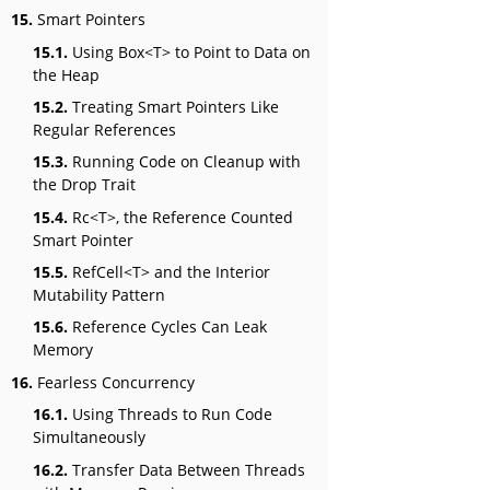
15.
Smart Pointers
15.1.
Using Box<T> to Point to Data on
the Heap
15.2.
Treating Smart Pointers Like
Regular References
15.3.
Running Code on Cleanup with
the Drop Trait
15.4.
Rc<T>, the Reference Counted
Smart Pointer
15.5.
RefCell<T> and the Interior
Mutability Pattern
15.6.
Reference Cycles Can Leak
Memory
16.
Fearless Concurrency
16.1.
Using Threads to Run Code
Simultaneously
16.2.
Transfer Data Between Threads