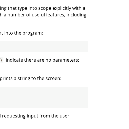
ing that type into scope explicitly with a
h a number of useful features, including
nt into the program:
, indicate there are no parameters;
)
prints a string to the screen:
d requesting input from the user.