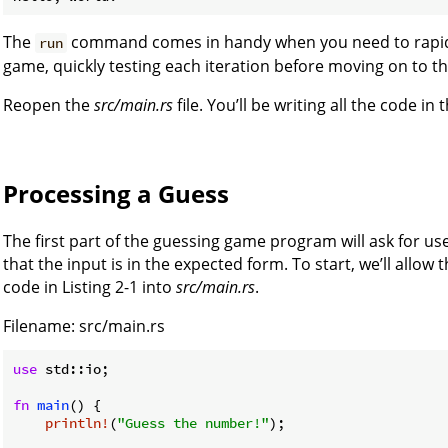
The
command comes in handy when you need to rapidly i
run
game, quickly testing each iteration before moving on to t
Reopen the
src/main.rs
file. You’ll be writing all the code in th
Processing a Guess
The first part of the guessing game program will ask for us
that the input is in the expected form. To start, we’ll allow 
code in Listing 2-1 into
src/main.rs
.
Filename: src/main.rs
use
 std::io;

fn
main
() {

println!
(
"Guess the number!"
);
