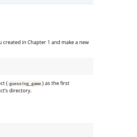
u created in Chapter 1 and make a new
ct (
) as the first
guessing_game
’s directory.