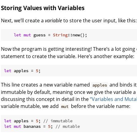
Storing Values with Variables
Next, we’ll create a
variable
to store the user input, like this:
let
mut
 guess = 
String
Now the program is getting interesting! There’s a lot going o
statement to create the variable. Here’s another example:
let
 apples = 
5
;
This line creates a new variable named
and binds it
apples
immutable by default, meaning once we give the variable a 
discussing this concept in detail in the
“Variables and Mutab
variable mutable, we add
before the variable name:
mut
let
 apples = 
5
; 
// immutable
let
mut
 bananas = 
5
; 
// mutable