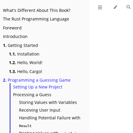
What's Different About This Book?
The Rust Programming Language
Foreword
Introduction
1.
Getting Started
1.1.
Installation
1.2.
Hello, World!
1.3.
Hello, Cargo!
2.
Programming a Guessing Game
Setting Up a New Project
Processing a Guess
Storing Values with Variables
Receiving User Input
Handling Potential Failure with
Result