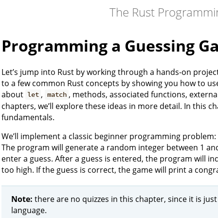
The Rust Programmi
Programming a Guessing G
Let’s jump into Rust by working through a hands-on projec
to a few common Rust concepts by showing you how to use 
about
,
, methods, associated functions, external
let
match
chapters, we’ll explore these ideas in more detail. In this ch
fundamentals.
We’ll implement a classic beginner programming problem: 
The program will generate a random integer between 1 and 1
enter a guess. After a guess is entered, the program will in
too high. If the guess is correct, the game will print a cong
Note:
there are no quizzes in this chapter, since it is jus
language.