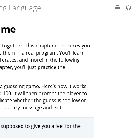
ng Language
ame
t together! This chapter introduces you
them in a real program. You’ll learn
 crates, and more! In the following
apter, you’ll just practice the
a guessing game. Here’s how it works:
00. It will then prompt the player to
dicate whether the guess is too low or
ratulatory message and exit.
t supposed to give you a feel for the