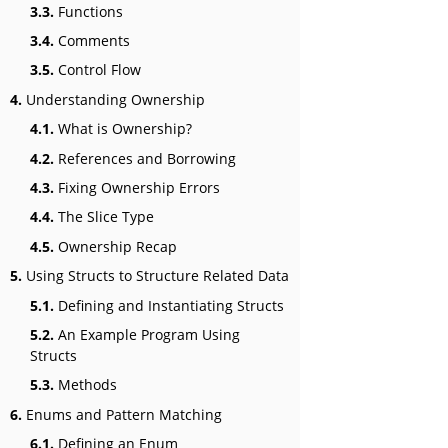
3.3.
Functions
3.4.
Comments
3.5.
Control Flow
4.
Understanding Ownership
4.1.
What is Ownership?
4.2.
References and Borrowing
4.3.
Fixing Ownership Errors
4.4.
The Slice Type
4.5.
Ownership Recap
5.
Using Structs to Structure Related Data
5.1.
Defining and Instantiating Structs
5.2.
An Example Program Using
Structs
5.3.
Methods
6.
Enums and Pattern Matching
6.1.
Defining an Enum