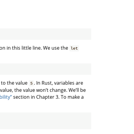
n in this little line. We use the
let
 to the value
. In Rust, variables are
5
value, the value won’t change. We’ll be
ility”
section in Chapter 3. To make a