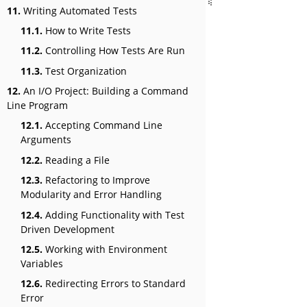
11.
Writing Automated Tests
11.1.
How to Write Tests
11.2.
Controlling How Tests Are Run
11.3.
Test Organization
12.
An I/O Project: Building a Command
Line Program
12.1.
Accepting Command Line
Arguments
12.2.
Reading a File
12.3.
Refactoring to Improve
Modularity and Error Handling
12.4.
Adding Functionality with Test
Driven Development
12.5.
Working with Environment
Variables
12.6.
Redirecting Errors to Standard
Error