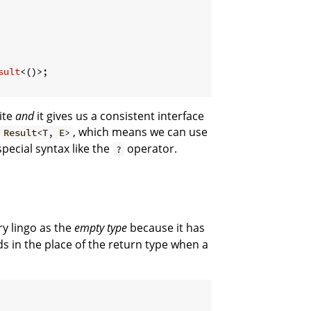
sult
<()>;

ite
and
it gives us a consistent interface
r
, which means we can use
Result<T, E>
 special syntax like the
operator.
?
ry lingo as the
empty type
because it has
s in the place of the return type when a