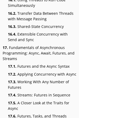
Simultaneously
16.2.
Transfer Data Between Threads
with Message Passing
16.3.
Shared-State Concurrency
16.4.
Extensible Concurrency with
Send and Sync
17.
Fundamentals of Asynchronous
Programming: Async, Await, Futures, and
Streams
17.1.
Futures and the Async Syntax
17.2.
Applying Concurrency with Async
17.3.
Working With Any Number of
Futures
17.4.
Streams: Futures in Sequence
17.5.
A Closer Look at the Traits for
Async
17.6.
Futures, Tasks, and Threads