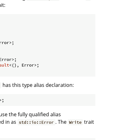
it:
rror>;

Error>;

sult
<(), Error>;

has this type alias declaration:
e the fully qualified alias
led in as
. The
trait
std::io::Error
Write