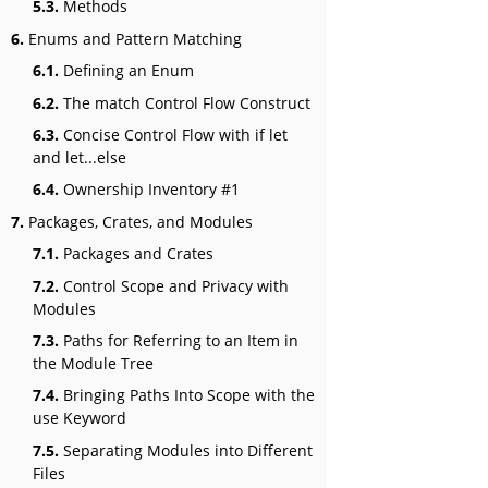
5.3.
Methods
6.
Enums and Pattern Matching
6.1.
Defining an Enum
6.2.
The match Control Flow Construct
6.3.
Concise Control Flow with if let
and let...else
6.4.
Ownership Inventory #1
7.
Packages, Crates, and Modules
7.1.
Packages and Crates
7.2.
Control Scope and Privacy with
Modules
7.3.
Paths for Referring to an Item in
the Module Tree
7.4.
Bringing Paths Into Scope with the
use Keyword
7.5.
Separating Modules into Different
Files