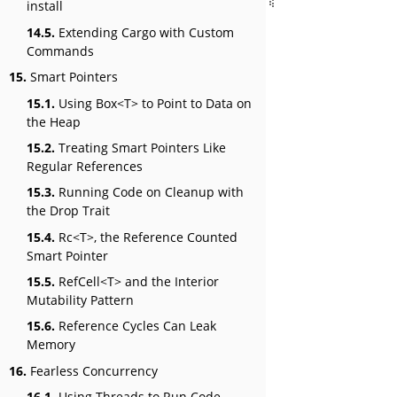
install
14.5.
Extending Cargo with Custom
Commands
15.
Smart Pointers
15.1.
Using Box<T> to Point to Data on
the Heap
15.2.
Treating Smart Pointers Like
Regular References
15.3.
Running Code on Cleanup with
the Drop Trait
15.4.
Rc<T>, the Reference Counted
Smart Pointer
15.5.
RefCell<T> and the Interior
Mutability Pattern
15.6.
Reference Cycles Can Leak
Memory
16.
Fearless Concurrency
16.1.
Using Threads to Run Code