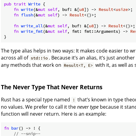
pub
trait
Write
 {

fn
write
(&
mut
self
, buf: &[
u8
]) -> 
Result
<
usize
>;

fn
flush
(&
mut
self
) -> 
Result
<()>;

fn
write_all
(&
mut
self
, buf: &[
u8
]) -> 
Result
<()>;

fn
write_fmt
(&
mut
self
, fmt: fmt::Arguments) -> 
Re
}
The type alias helps in two ways: It makes code easier to wr
across all of
. Because it’s an alias, it’s just anothe
std::io
any methods that work on
with it, as well as
Result<T, E>
The Never Type That Never Returns
Rust has a special type named
that’s known in type theo
!
no values. We prefer to call it the
never type
because it stand
function will never return. Here is an example:
fn
bar
() -> ! {

// --snip--