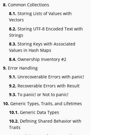
8.
Common Collections
8.1.
Storing Lists of Values with
Vectors
8.2.
Storing UTF-8 Encoded Text with
Strings
8.3.
Storing Keys with Associated
Values in Hash Maps
8.4.
Ownership Inventory #2
9.
Error Handling
9.1.
Unrecoverable Errors with panic!
9.2.
Recoverable Errors with Result
9.3.
To panic! or Not to panic!
10.
Generic Types, Traits, and Lifetimes
10.1.
Generic Data Types
10.2.
Defining Shared Behavior with
Traits