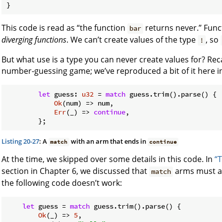
}
This code is read as “the function
returns never.” Func
bar
diverging functions
. We can’t create values of the type
, so
!
But what use is a type you can never create values for? Reca
number-guessing game; we’ve reproduced a bit of it here in
let
 guess: 
u32
 = 
match
 guess.trim().parse() {

Ok
(num) => num,

Err
(_) => 
continue
,

Listing 20-27
: A
with an arm that ends in
match
continue
At the time, we skipped over some details in this code. In
“
section in Chapter 6, we discussed that
arms must al
match
the following code doesn’t work:
let
 guess = 
match
 guess.trim().parse() {

Ok
(_) => 
5
,
