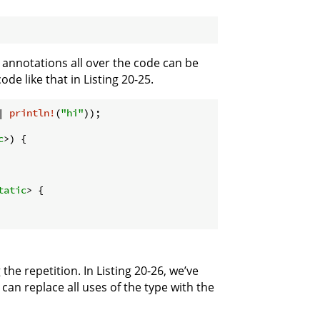
e annotations all over the code can be
de like that in Listing 20-25.
| 
println!
(
"hi"
));

c
>) {

tatic
> {

e repetition. In Listing 20-26, we’ve
can replace all uses of the type with the