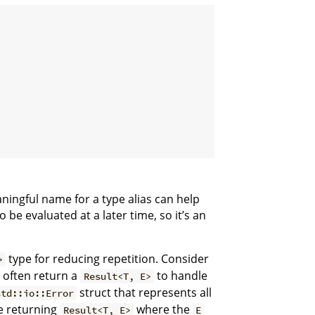
ningful name for a type alias can help
o be evaluated at a later time, so it’s an
type for reducing repetition. Consider
>
 often return a
to handle
Result<T, E>
struct that represents all
std::io::Error
be returning
where the
Result<T, E>
E