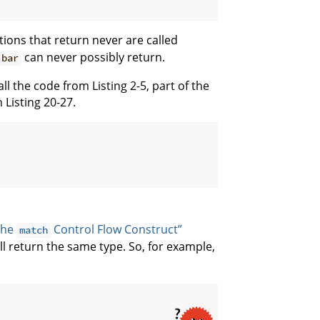
tions that return never are called
can never possibly return.
bar
ll the code from Listing 2-5, part of the
 Listing 20-27.
The
Control Flow Construct”
match
l return the same type. So, for example,