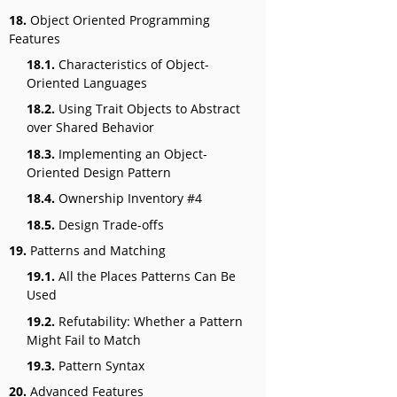
18.
Object Oriented Programming
Features
18.1.
Characteristics of Object-
Oriented Languages
18.2.
Using Trait Objects to Abstract
over Shared Behavior
18.3.
Implementing an Object-
Oriented Design Pattern
18.4.
Ownership Inventory #4
18.5.
Design Trade-offs
19.
Patterns and Matching
19.1.
All the Places Patterns Can Be
Used
19.2.
Refutability: Whether a Pattern
Might Fail to Match
19.3.
Pattern Syntax
20.
Advanced Features