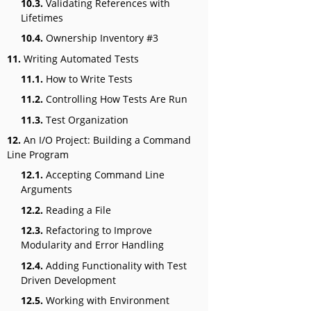
10.3.
Validating References with
Lifetimes
10.4.
Ownership Inventory #3
11.
Writing Automated Tests
11.1.
How to Write Tests
11.2.
Controlling How Tests Are Run
11.3.
Test Organization
12.
An I/O Project: Building a Command
Line Program
12.1.
Accepting Command Line
Arguments
12.2.
Reading a File
12.3.
Refactoring to Improve
Modularity and Error Handling
12.4.
Adding Functionality with Test
Driven Development
12.5.
Working with Environment