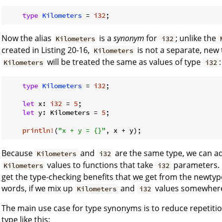
type
Kilometers
 = 
i32
Now the alias
is a
synonym
for
; unlike the
Kilometers
i32
created in Listing 20-16,
is not a separate, new 
Kilometers
will be treated the same as values of type
:
Kilometers
i32
type
Kilometers
 = 
i32
;

let
 x: 
i32
 = 
5
;

let
 y: Kilometers = 
5
;

println!
(
"x + y = {}"
Because
and
are the same type, we can ad
Kilometers
i32
values to functions that take
parameters. 
Kilometers
i32
get the type-checking benefits that we get from the newtype
words, if we mix up
and
values somewhere, 
Kilometers
i32
The main use case for type synonyms is to reduce repetiti
type like this: