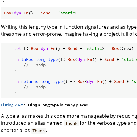
Box
<
dyn
Fn
() + 
Send
 + 
'static
>
Writing this lengthy type in function signatures and as typ
tiresome and error-prone. Imagine having a project full of co
let
 f: 
Box
<
dyn
Fn
() + 
Send
 + 
'static
> = 
Box
::new(|
fn
takes_long_type
(f: 
Box
<
dyn
Fn
() + 
Send
 + 
'stati
// --snip--
    }

fn
returns_long_type
() -> 
Box
<
dyn
Fn
() + 
Send
 + 
's
// --snip--
Listing 20-25
: Using a long type in many places
A type alias makes this code more manageable by reducing th
introduced an alias named
for the verbose type and 
Thunk
shorter alias
.
Thunk