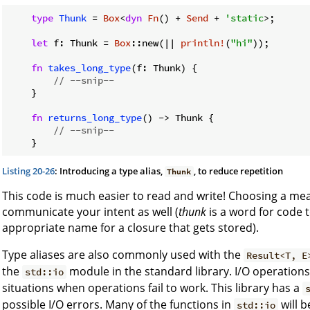
type
Thunk
 = 
Box
<
dyn
Fn
() + 
Send
 + 
'static
>;

let
 f: Thunk = 
Box
::new(|| 
println!
(
"hi"
));

fn
takes_long_type
(f: Thunk) {

// --snip--
    }

fn
returns_long_type
() -> Thunk {

// --snip--
Listing 20-26
: Introducing a type alias,
, to reduce repetition
Thunk
This code is much easier to read and write! Choosing a mea
communicate your intent as well (
thunk
is a word for code t
appropriate name for a closure that gets stored).
Type aliases are also commonly used with the
Result<T, E
the
module in the standard library. I/O operations
std::io
situations when operations fail to work. This library has a
possible I/O errors. Many of the functions in
will 
std::io