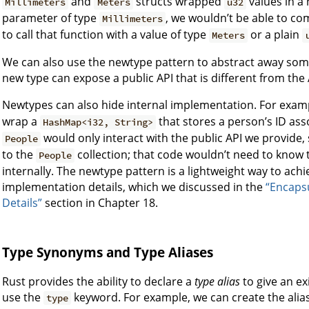
and
structs wrapped
values in a 
Millimeters
Meters
u32
parameter of type
, we wouldn’t be able to co
Millimeters
to call that function with a value of type
or a plain
Meters
We can also use the newtype pattern to abstract away some
new type can expose a public API that is different from the 
Newtypes can also hide internal implementation. For exam
wrap a
that stores a person’s ID ass
HashMap<i32, String>
would only interact with the public API we provide
People
to the
collection; that code wouldn’t need to know
People
internally. The newtype pattern is a lightweight way to ach
implementation details, which we discussed in the
“Encaps
Details”
section in Chapter 18.
Type Synonyms and Type Aliases
Rust provides the ability to declare a
type alias
to give an ex
use the
keyword. For example, we can create the alia
type