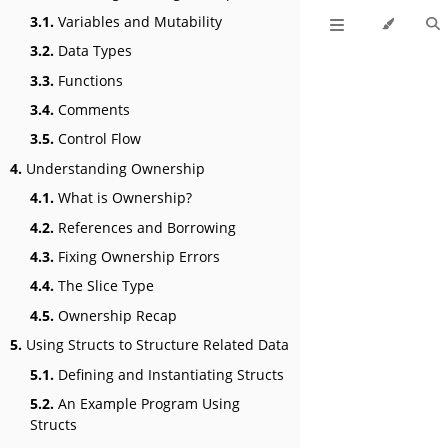
3.1.
Variables and Mutability
3.2.
Data Types
3.3.
Functions
3.4.
Comments
3.5.
Control Flow
4.
Understanding Ownership
4.1.
What is Ownership?
4.2.
References and Borrowing
4.3.
Fixing Ownership Errors
4.4.
The Slice Type
4.5.
Ownership Recap
5.
Using Structs to Structure Related Data
5.1.
Defining and Instantiating Structs
5.2.
An Example Program Using
Structs