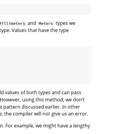
and
types we
Millimeters
Meters
type. Values that have the type
d values of both types and can pass
However, using this method, we don’t
 pattern discussed earlier. In other
the compiler will not give us an error.
on. For example, we might have a lengthy