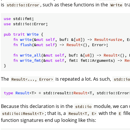
is
, such as these functions in the
tra
std::io::Error
Write
use
use
 std::io::Error;

pub
trait
Write
 {

fn
write
(&
mut
self
, buf: &[
u8
]) -> 
Result
<
usize
, E
fn
flush
(&
mut
self
) -> 
Result
<(), Error>;

fn
write_all
(&
mut
self
, buf: &[
u8
]) -> 
Result
<(), 
fn
write_fmt
(&
mut
self
, fmt: fmt::Arguments) -> 
Re
}
The
is repeated a lot. As such,
Result<..., Error>
std::io
type
Result
<T> = std::result::
Result
Because this declaration is in the
module, we can us
std::io
; that is, a
with the
fil
std::io::Result<T>
Result<T, E>
E
function signatures end up looking like this: