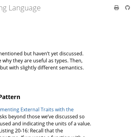
ng Language
mentioned but haven’t yet discussed.
 why they are useful as types. Then,
but with slightly different semantics.
Pattern
menting External Traits with the
tasks beyond those we’ve discussed so
fused and indicating the units of a value.
sting 20-16: Recall that the