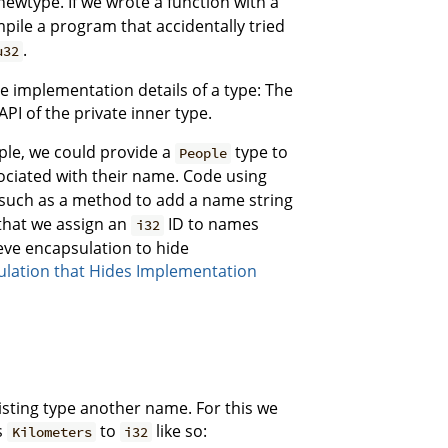
newtype. If we wrote a function with a
mpile a program that accidentally tried
.
u32
 implementation details of a type: The
API of the private inner type.
ple, we could provide a
type to
People
ociated with their name. Code using
, such as a method to add a name string
 that we assign an
ID to names
i32
ieve encapsulation to hide
ulation that Hides Implementation
isting type another name. For this we
s
to
like so:
Kilometers
i32