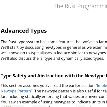
The Rust Programmi
Advanced Types
The Rust type system has some features that we’ve so far 
We’ll start by discussing newtypes in general as we examine
we’ll move on to type aliases, a feature similar to newtypes 
We’ll also discuss the
type and dynamically sized types.
!
Type Safety and Abstraction with the Newtype 
This section assumes you’ve read the earlier section
“Imple
Newtype Pattern”
. The newtype pattern is also useful for 
far, including statically enforcing that values are never con
You saw an example of using newtypes to indicate units in Li