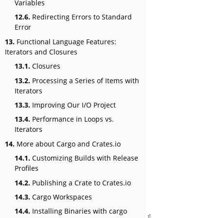
Variables
12.6.
Redirecting Errors to Standard
Error
13.
Functional Language Features:
Iterators and Closures
13.1.
Closures
13.2.
Processing a Series of Items with
Iterators
13.3.
Improving Our I/O Project
13.4.
Performance in Loops vs.
Iterators
14.
More about Cargo and Crates.io
14.1.
Customizing Builds with Release
Profiles
14.2.
Publishing a Crate to Crates.io
14.3.
Cargo Workspaces
14.4.
Installing Binaries with cargo